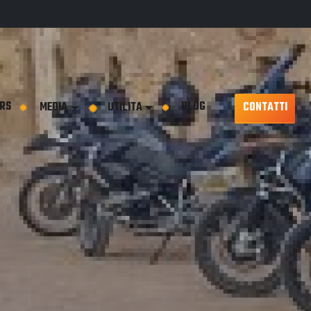
RS
BLOG
MEDIA
UTILITA
CONTATTI