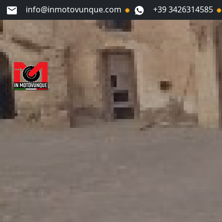
info@inmotovunque.com
+39 3426314585