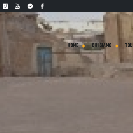
HOME
CHI SIAMO
TOU