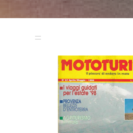
Start