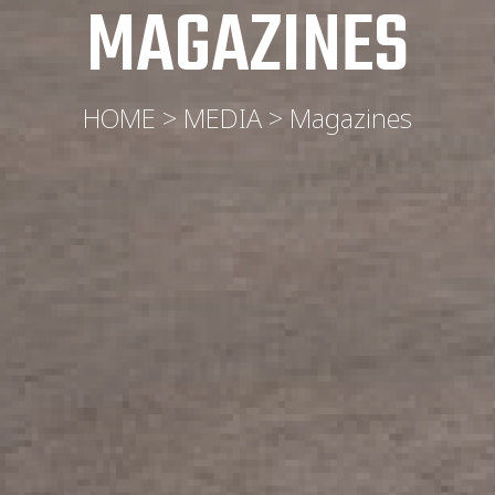
MAGAZINES
HOME > MEDIA > Magazines