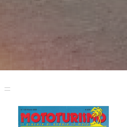
Start