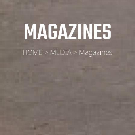
MAGAZINES
HOME > MEDIA > Magazines